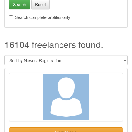
Search
Reset
Search complete profiles only
16104 freelancers found.