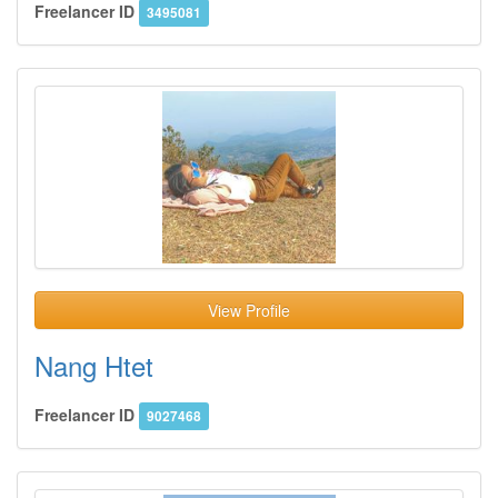
Freelancer ID
3495081
View Profile
Nang Htet
Freelancer ID
9027468