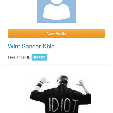
View Profile
Wint Sandar Khin
Freelancer ID
6957830