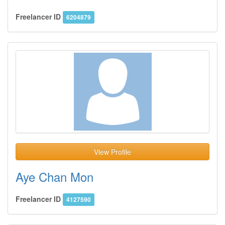
Freelancer ID
6204879
View Profile
Aye Chan Mon
Freelancer ID
4127590