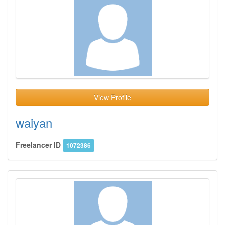
View Profile
waiyan
Freelancer ID
1072386