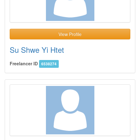
View Profile
Su Shwe Yi Htet
Freelancer ID
6538274