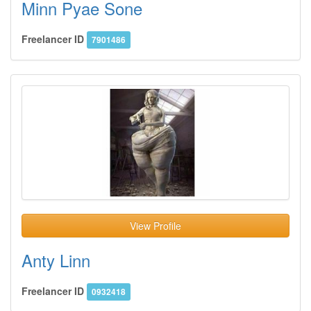
Minn Pyae Sone
Freelancer ID
7901486
View Profile
Anty Linn
Freelancer ID
0932418