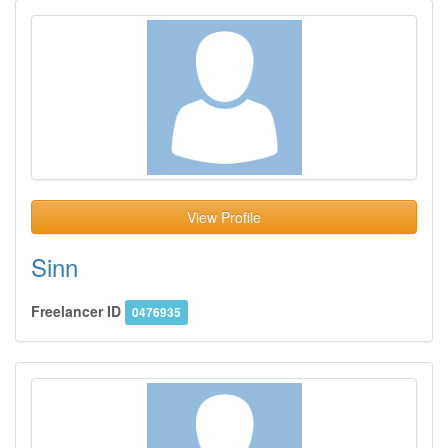
View Profile
Sinn
Freelancer ID
0476935