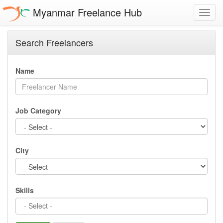
Myanmar Freelance Hub
Toggl
navig
Search Freelancers
Name
Job Category
City
Skills