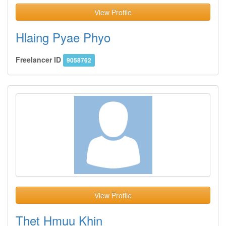
View Profile
Hlaing Pyae Phyo
Freelancer ID
9058762
View Profile
Thet Hmuu Khin