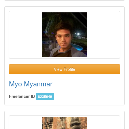
View Profile
Myo Myanmar
Freelancer ID
8235049