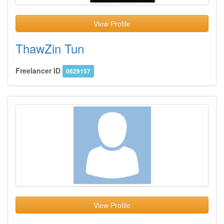
View Profile
ThawZin Tun
Freelancer ID
0629157
View Profile