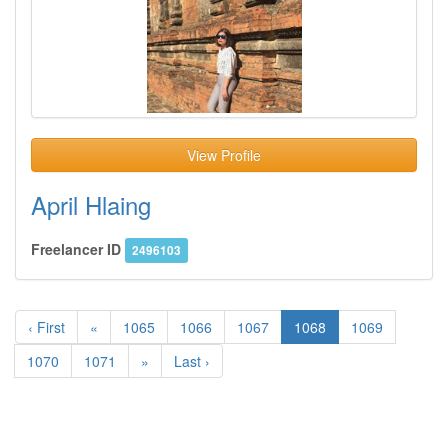
View Profile
April Hlaing
Freelancer ID
2496103
‹ First
«
1065
1066
1067
1068
1069
1070
1071
»
Last ›