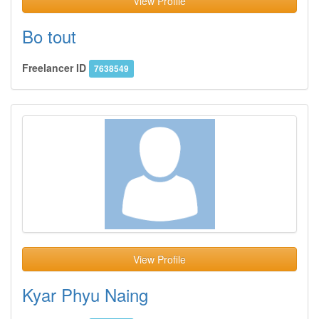
View Profile
Bo tout
Freelancer ID
7638549
View Profile
Kyar Phyu Naing