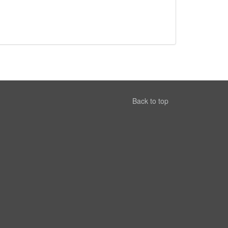
Back to top