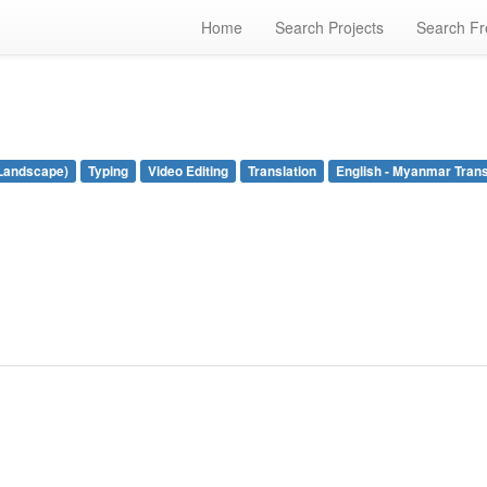
Home
Search Projects
Search Fr
Landscape)
Typing
Video Editing
Translation
English - Myanmar Trans