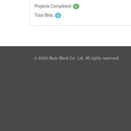
Projects Completed:
0
Total Bids:
0
© 2026
Aluto Benli Co. Ltd.
All rights reserved.