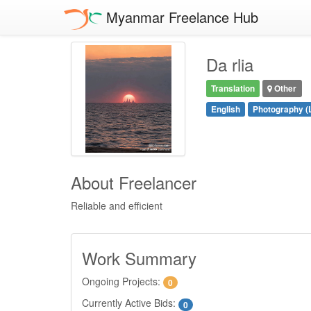
Myanmar Freelance Hub
Da rlia
Translation
Other
English
Photography (
About Freelancer
Reliable and efficient
Work Summary
Ongoing Projects:
0
Currently Active Bids:
0