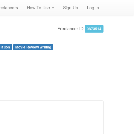
eelancers
How To Use
Sign Up
Log In
Freelancer ID
0873514
lation
Movie Review writing