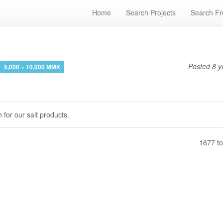
Home
Search Projects
Search Fr
Posted
8 y
5,000 ~ 10,000 MMK
 for our salt products.
1677 to