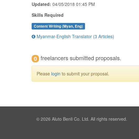
Updated:
04/05/2018 01:45 PM
Skills Required
Content Writing (Myan, Eng)
Myanmar-English Translator (3 Articles)
freelancers submitted proposals.
0
Please
login
to submit your proposal.
© 2026
Aluto Benli Co. Ltd.
All rights reserved.