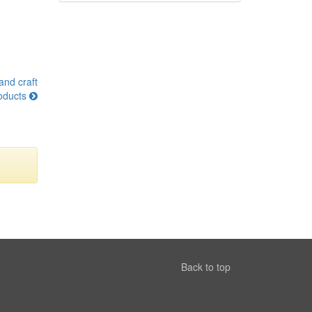
and craft
oducts
Back to top