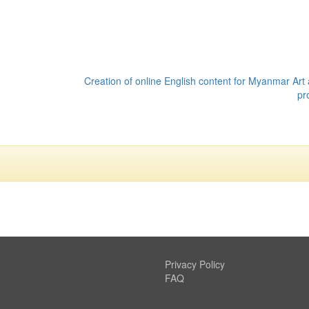
Creation of online English content for Myanmar Art 
pr
Privacy Policy
FAQ