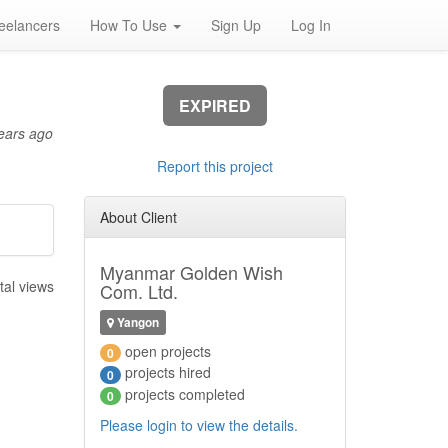
eelancers
How To Use
Sign Up
Log In
EXPIRED
ears ago
Report this project
About Client
Myanmar Golden Wish
tal views
Com. Ltd.
Yangon
open projects
0
projects hired
0
projects completed
0
Please login to view the details.