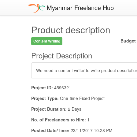
Myanmar Freelance Hub
Product description
Budget
Content Writing
Project Description
We need a content writer to write product description
Project ID:
4596321
Project Type:
One-time Fixed Project
Project Duration:
2 Days
No. of Freelancers to Hire:
1
Posted Date/Time:
23/11/2017 10:28 PM