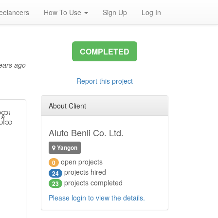
eelancers
How To Use
Sign Up
Log In
COMPLETED
ears ago
Report this project
About Client
္စား
ၚပါသ
Aluto Benli Co. Ltd.
Yangon
open projects
0
projects hired
24
projects completed
23
Please login to view the details.