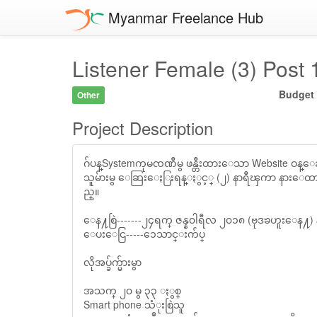
Myanmar Freelance Hub
Listener Female (3) Post
Budget
Other
Project Description
ဂ်ပန္Systemကုမၸဏီမွ ဖန္တီးထားေသာ Website ဝန္ေဆာင္မႈ
သူမ်ားမွ ေဆြးေႏြးရန္ႏွင့္ (၂) နာရီၾကာ နားေထာ
ည္။
ေန႔စြဲ-------၂၄ရက္ ဇန္န၀ါရီလ ၂၀၁၈ (ဗုဒၶဟူးေန႔) 
ေပးေငြ-----၁ေသာင္းက်ပ္
လိုအပ္ခ်က္မ်ားမွာ
အသက္ ၂၀ မွ ၃၃ ႏွစ္
Smart phone သံုးစြဲသူ