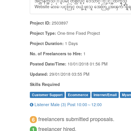
အင္တာနက္အသံုးျပဳမႈ တစ္လလ်ွင္ ၁ေသာင္းႏွင့္အထက္ရွိသူ
Website မ်ားေပၚတြင္ ဝယ္ခဲ့ဖူးသူ အေတြ႕အၾကံဳရွိရမ
Project ID:
2503897
Project Type:
One-time Fixed Project
Project Duration:
1 Days
No. of Freelancers to Hire:
1
Posted Date/Time:
10/01/2018 01:56 PM
Updated:
29/01/2018 03:55 PM
Skills Required
Customer Support
Ecommerce
Internet/Email
Myan
Listener Male (3) Post 10:00～12:00
freelancers submitted proposals.
6
freelancer hired.
1