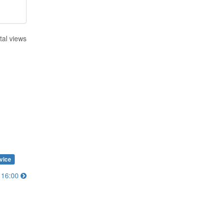
tal views
vice
0～16:00