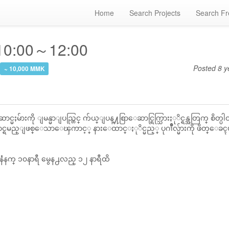
Home
Search Projects
Search Fr
 10:00～12:00
Posted
8 y
~ 10,000 MMK
မ်ားကို ျမန္မာျပည္တြင္ က်ယ္ျပန္႔စြာေဆာင္ရြက္သြားႏုိင္ရန္အတြက္ စိတ္ပါဝင
င္ရမည္ျဖစ္ေသာေၾကာင့္ နားေထာင္ႏုိင္မည့္ ပုဂၢိဳလ္မ်ားကို ဖိတ္ေခ
နံံနက္ ၁၀နာရီ မွေန႕လည္ ၁၂ နာရီထိ