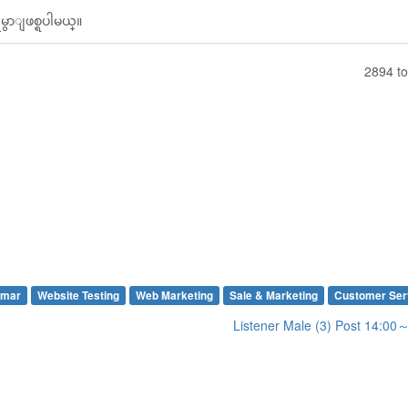
ွာျဖစ္ရပါမယ္။
2894 to
mar
Website Testing
Web Marketing
Sale & Marketing
Customer Ser
Listener Male (3) Post 14:0