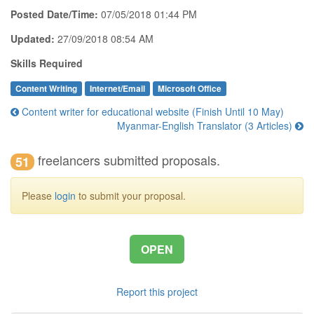
Posted Date/Time:
07/05/2018 01:44 PM
Updated:
27/09/2018 08:54 AM
Skills Required
Content Writing
Internet/Email
Microsoft Office
Content writer for educational website (Finish Until 10 May)
Myanmar-English Translator (3 Articles)
freelancers submitted proposals.
51
Please
login
to submit your proposal.
OPEN
Report this project