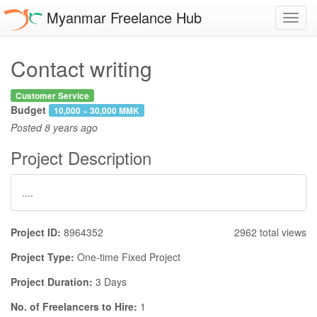
Myanmar Freelance Hub
Toggl
navig
Contact writing
Customer Service
Budget
10,000 ~ 30,000 MMK
Posted
8 years ago
Project Description
....
Project ID:
8964352
2962 total views
Project Type:
One-time Fixed Project
Project Duration:
3 Days
No. of Freelancers to Hire:
1