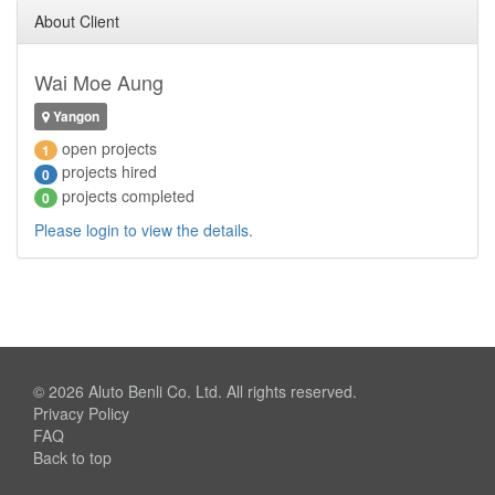
About Client
Wai Moe Aung
Yangon
open projects
1
projects hired
0
projects completed
0
Please login to view the details.
© 2026
Aluto Benli Co. Ltd.
All rights reserved.
Privacy Policy
FAQ
Back to top