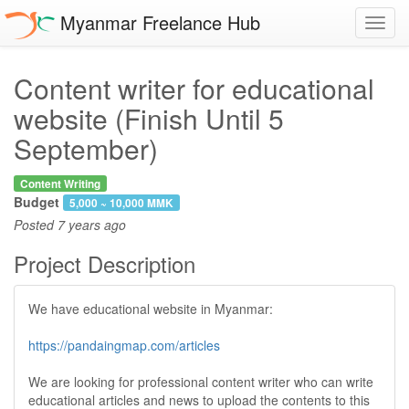
Myanmar Freelance Hub
Toggl
navig
Content writer for educational
website (Finish Until 5
September)
Content Writing
Budget
5,000 ~ 10,000 MMK
Posted
7 years ago
Project Description
We have educational website in Myanmar:
https://pandaingmap.com/articles
We are looking for professional content writer who can write
educational articles and news to upload the contents to this