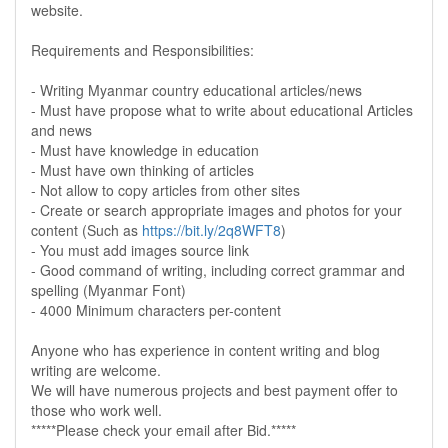
website.
Requirements and Responsibilities:
- Writing Myanmar country educational articles/news
- Must have propose what to write about educational Articles
and news
- Must have knowledge in education
- Must have own thinking of articles
- Not allow to copy articles from other sites
- Create or search appropriate images and photos for your
content (Such as
https://bit.ly/2q8WFT8
)
- You must add images source link
- Good command of writing, including correct grammar and
spelling (Myanmar Font)
- 4000 Minimum characters per-content
Anyone who has experience in content writing and blog
writing are welcome.
We will have numerous projects and best payment offer to
those who work well.
*****Please check your email after Bid.*****