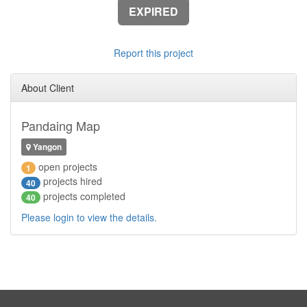
EXPIRED
Report this project
About Client
Pandaing Map
Yangon
open projects
1
projects hired
40
projects completed
40
Please login to view the details.