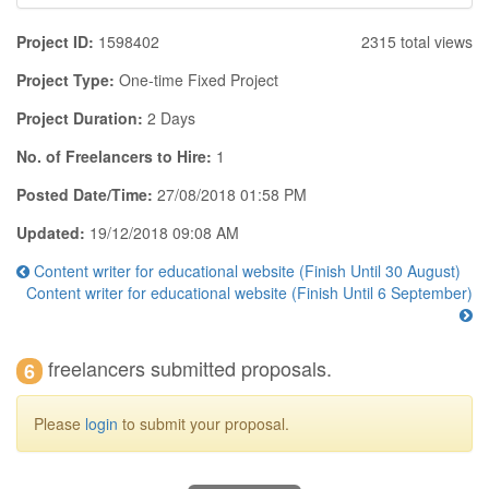
Project ID:
1598402
2315 total views
Project Type:
One-time Fixed Project
Project Duration:
2 Days
No. of Freelancers to Hire:
1
Posted Date/Time:
27/08/2018 01:58 PM
Updated:
19/12/2018 09:08 AM
Content writer for educational website (Finish Until 30 August)
Content writer for educational website (Finish Until 6 September)
freelancers submitted proposals.
6
Please
login
to submit your proposal.