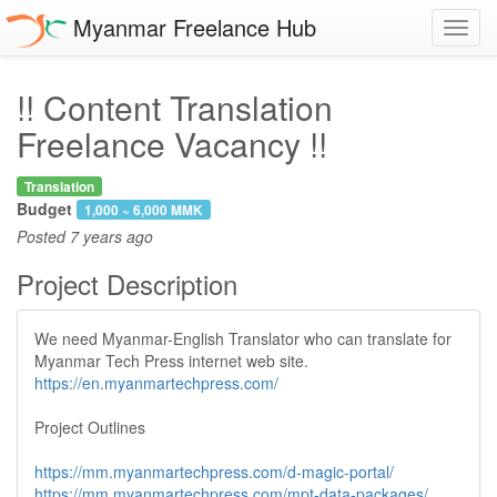
Myanmar Freelance Hub
Toggl
navig
!! Content Translation
Freelance Vacancy !!
Translation
Budget
1,000 ~ 6,000 MMK
Posted
7 years ago
Project Description
We need Myanmar-English Translator who can translate for
Myanmar Tech Press internet web site.
https://en.myanmartechpress.com/
Project Outlines
https://mm.myanmartechpress.com/d-magic-portal/
https://mm.myanmartechpress.com/mpt-data-packages/