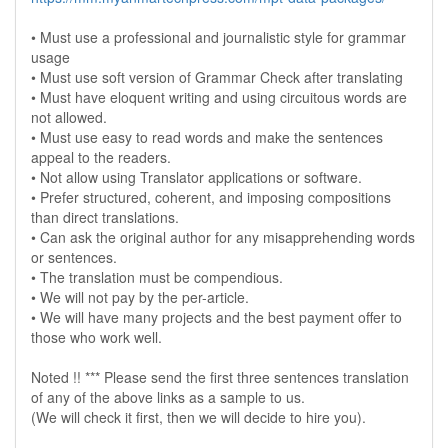
• Must use a professional and journalistic style for grammar
usage
• Must use soft version of Grammar Check after translating
• Must have eloquent writing and using circuitous words are
not allowed.
• Must use easy to read words and make the sentences
appeal to the readers.
• Not allow using Translator applications or software.
• Prefer structured, coherent, and imposing compositions
than direct translations.
• Can ask the original author for any misapprehending words
or sentences.
• The translation must be compendious.
• We will not pay by the per-article.
• We will have many projects and the best payment offer to
those who work well.
Noted !! *** Please send the first three sentences translation
of any of the above links as a sample to us.
(We will check it first, then we will decide to hire you).