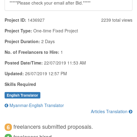
*****Please check your email after Bid.*****
Project ID:
1436927
2239 total views
Project Type:
One-time Fixed Project
Project Duration:
2 Days
No. of Freelancers to Hire:
1
Posted Date/Time:
22/07/2019 11:53 AM
Updated:
26/07/2019 12:57 PM
Skills Required
English Translator
Myanmar-English Translator
Articles Translation
freelancers submitted proposals.
6
freelancer hired.