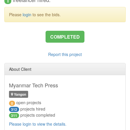
1
Please
login
to see the bids.
COMPLETED
Report this project
About Client
Myanmar Tech Press
Yangon
open projects
0
projects hired
312
projects completed
311
Please login to view the details.