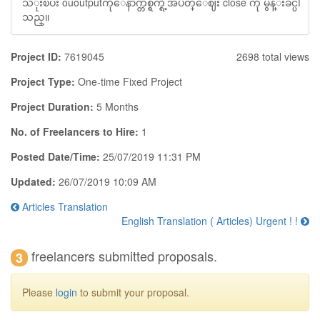
သံုးၿပီး ououtputကိုေနာက္တစ္ရက္ရဲ့အပိတ္ေဈး close ကို မွန္းခ်င္ပါ
သည္။
Project ID:
7619045
2698 total views
Project Type:
One-time Fixed Project
Project Duration:
5 Months
No. of Freelancers to Hire:
1
Posted Date/Time:
25/07/2019 11:31 PM
Updated:
26/07/2019 10:09 AM
Articles Translation
English Translation ( Articles) Urgent ! !
freelancers submitted proposals.
3
Please
login
to submit your proposal.