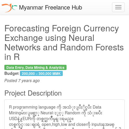
Myanmar Freelance Hub
Toggl
navig
Forecasting Foreign Currency
Exchange using Neural
Networks and Random Forests
in R
Data Entry, Data Mining & Analytics
Budget
200,000 ~ 300,000 MMK
Posted
7 years ago
Project Description
R programming language ကို အသံုးျပဳႏိုင္ၿပီး Data
Miningမ်ားျဖစ္သၫ့္ Neuralႏွင့္ Random ကို သံုးၿပီး
USDနဲ႔EURကို တစ္ရက္ႀကိဳမွန္းရမည္။
တစ္ရက္ခ်င္းေဈးရဲ့ open,high,low and closeကို inputၾအဖစ္