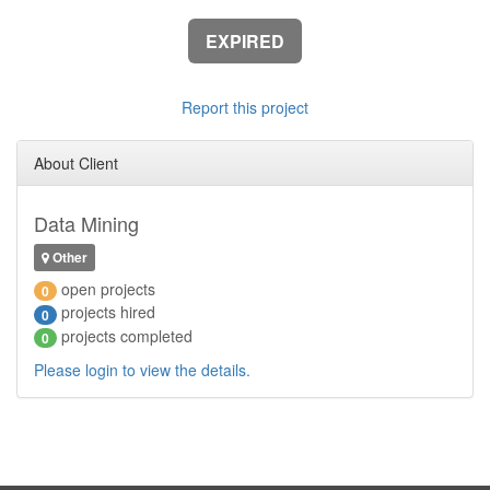
EXPIRED
Report this project
About Client
Data Mining
Other
open projects
0
projects hired
0
projects completed
0
Please login to view the details.