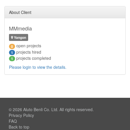
About Client
MMmedia
Yangon
open projects
0
projects hired
1
projects completed
1
Please login to view the details.
© 2026
Aluto Benli Co. Ltd.
All rights reserved.
Privacy Policy
FAQ
Back to top