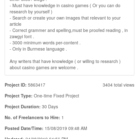
- Must have knowledge in casino games ( Or you can do
research by yourself )
- Search or create your own images that relevant to your
article
- Correct grammer and spelling,must be proofed reading , in
zawgyi font .
- 3000 minimum words per-content .
- Only in Burmese language .
Any writers that have knowledge ( or willing to research )
about casino games are welcome .
Project ID:
5863417
3404 total views
Project Type:
One-time Fixed Project
Project Duration:
30 Days
No. of Freelancers to Hire:
1
Posted Date/Time:
15/08/2019 09:48 AM
Updated:
24/08/2019 04:56 PM