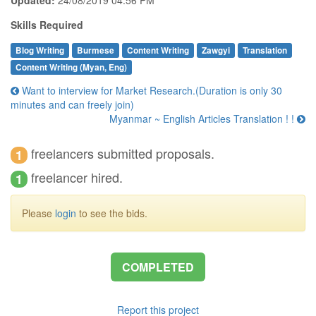
Skills Required
Blog Writing
Burmese
Content Writing
Zawgyi
Translation
Content Writing (Myan, Eng)
Want to interview for Market Research.(Duration is only 30
minutes and can freely join)
Myanmar ~ English Articles Translation ! !
freelancers submitted proposals.
1
freelancer hired.
1
Please
login
to see the bids.
COMPLETED
Report this project