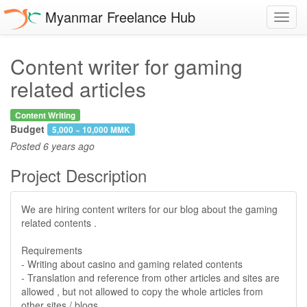
Myanmar Freelance Hub
Toggl
navig
Content writer for gaming
related articles
Content Writing
Budget
5,000 ~ 10,000 MMK
Posted
6 years ago
Project Description
We are hiring content writers for our blog about the gaming
related contents .
Requirements
- Writing about casino and gaming related contents
- Translation and reference from other articles and sites are
allowed , but not allowed to copy the whole articles from
other sites / blogs .