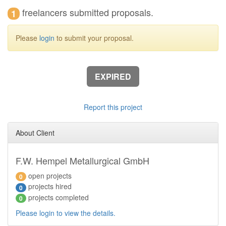
freelancers submitted proposals.
1
Please
login
to submit your proposal.
EXPIRED
Report this project
About Client
F.W. Hempel Metallurgical GmbH
open projects
0
projects hired
0
projects completed
0
Please login to view the details.