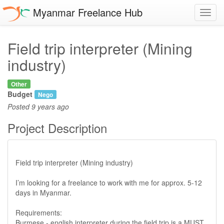
Myanmar Freelance Hub
Toggl
navig
Field trip interpreter (Mining
industry)
Other
Budget
Nego
Posted
9 years ago
Project Description
Field trip interpreter (Mining industry)
I’m looking for a freelance to work with me for approx. 5-12
days in Myanmar.
Requirements:
Burmese - english interpreter during the field trip is a MUST.