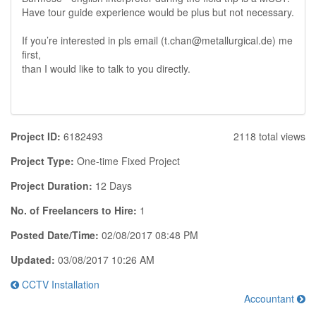
Have tour guide experience would be plus but not necessary.
If you’re interested in pls email (t.chan@metallurgical.de) me
first,
than I would like to talk to you directly.
Project ID:
6182493
2118 total views
Project Type:
One-time Fixed Project
Project Duration:
12 Days
No. of Freelancers to Hire:
1
Posted Date/Time:
02/08/2017 08:48 PM
Updated:
03/08/2017 10:26 AM
CCTV Installation
Accountant