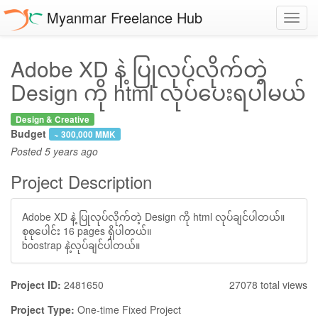
Myanmar Freelance Hub
Toggl
navig
Adobe XD နဲ့ ပြုလုပ်လိုက်တဲ့
Design ကို html လုပ်ပေးရပါမယ်
Design & Creative
Budget
~ 300,000 MMK
Posted
5 years ago
Project Description
Adobe XD နဲ့ ပြုလုပ်လိုက်တဲ့ Design ကို html လုပ်ချင်ပါတယ်။
စုစုပေါင်း 16 pages ရှိပါတယ်။
boostrap နဲ့လုပ်ချင်ပါတယ်။
Project ID:
2481650
27078 total views
Project Type:
One-time Fixed Project