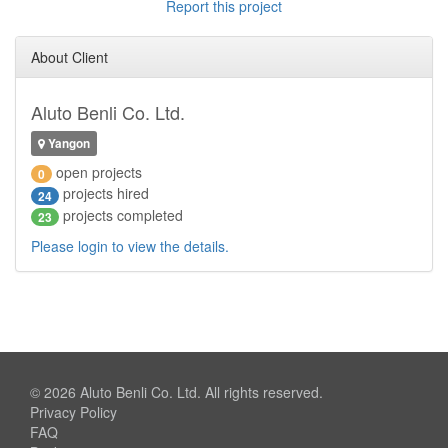
Report this project
About Client
Aluto Benli Co. Ltd.
Yangon
open projects
0
projects hired
24
projects completed
23
Please login to view the details.
© 2026
Aluto Benli Co. Ltd.
All rights reserved.
Privacy Policy
FAQ