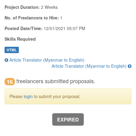
Project Duration:
2 Weeks
No. of Freelancers to Hire:
1
Posted Date/Time:
12/01/2021 05:07 PM
Skills Required
HTML
Article Translator (Myanmar to English)
Article Translator (Myanmar to English)
freelancers submitted proposals.
16
Please
login
to submit your proposal.
EXPIRED