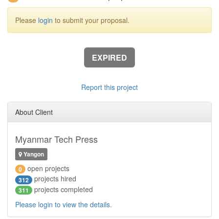
Please
login
to submit your proposal.
EXPIRED
Report this project
About Client
Myanmar Tech Press
Yangon
open projects
0
projects hired
312
projects completed
311
Please login to view the details.