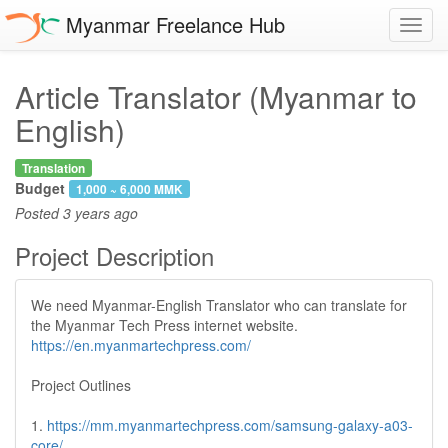
Myanmar Freelance Hub
Toggl
navig
Article Translator (Myanmar to
English)
Translation
Budget
1,000 ~ 6,000 MMK
Posted
3 years ago
Project Description
We need Myanmar-English Translator who can translate for
the Myanmar Tech Press internet website.
https://en.myanmartechpress.com/
Project Outlines
1.
https://mm.myanmartechpress.com/samsung-galaxy-a03-
core/