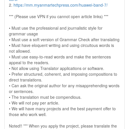
2.
https://mm.myanmartechpress.com/huawei-band-7/
*** (Please use VPN if you cannot open article links) ***
• Must use the professional and journalistic style for
grammar usage
• Must use a soft version of Grammar Check after translating
• Must have eloquent writing and using circuitous words is
not allowed.
• Must use easy-to-read words and make the sentences
appeal to the readers.
• Not allow using Translator applications or software.
• Prefer structured, coherent, and imposing compositions to
direct translations.
• Can ask the original author for any misapprehending words
or sentences.
• The translation must be compendious.
• We will not pay per article.
• We will have many projects and the best payment offer to
those who work well.
Noted!! *** When you apply the project, please translate the