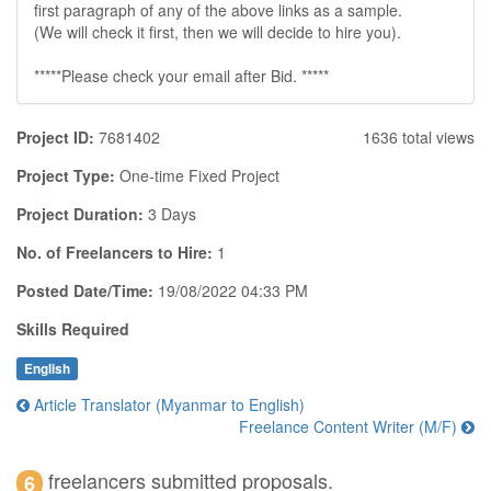
first paragraph of any of the above links as a sample.
(We will check it first, then we will decide to hire you).
*****Please check your email after Bid. *****
Project ID:
7681402
1636 total views
Project Type:
One-time Fixed Project
Project Duration:
3 Days
No. of Freelancers to Hire:
1
Posted Date/Time:
19/08/2022 04:33 PM
Skills Required
English
Article Translator (Myanmar to English)
Freelance Content Writer (M/F)
freelancers submitted proposals.
6