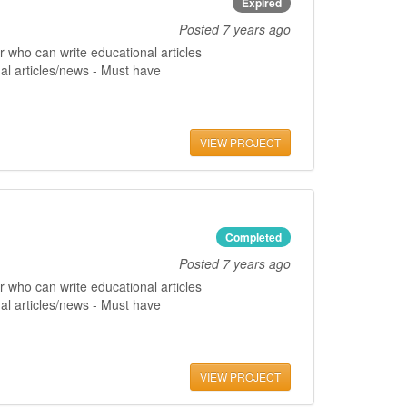
Expired
Posted
7 years ago
 who can write educational articles
al articles/news - Must have
VIEW PROJECT
Completed
Posted
7 years ago
 who can write educational articles
al articles/news - Must have
VIEW PROJECT