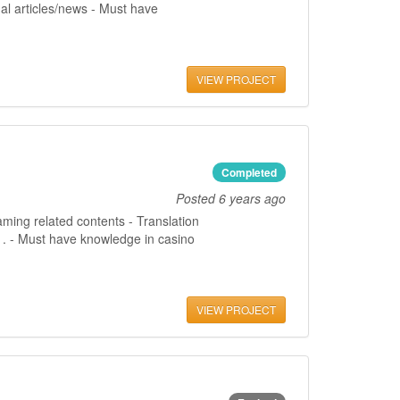
al articles/news - Must have
VIEW PROJECT
Completed
Posted
6 years ago
aming related contents - Translation
gs . - Must have knowledge in casino
VIEW PROJECT