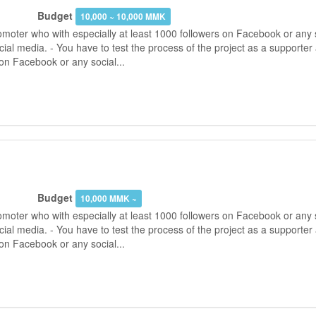
Budget
10,000 ~ 10,000 MMK
moter who with especially at least 1000 followers on Facebook or any s
ial media. - You have to test the process of the project as a supporter
on Facebook or any social...
Budget
10,000 MMK ~
moter who with especially at least 1000 followers on Facebook or any s
ial media. - You have to test the process of the project as a supporter
on Facebook or any social...