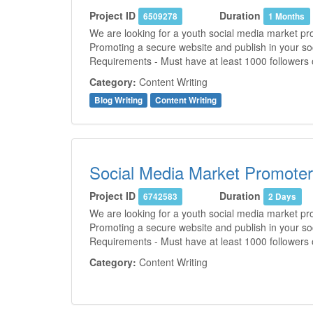
Project ID
Duration
6509278
1 Months
We are looking for a youth social media market pro
Promoting a secure website and publish in your soc
Requirements - Must have at least 1000 followers 
Category:
Content Writing
Blog Writing
Content Writing
Social Media Market Promoter
Project ID
Duration
6742583
2 Days
We are looking for a youth social media market pro
Promoting a secure website and publish in your soc
Requirements - Must have at least 1000 followers 
Category:
Content Writing