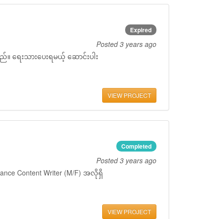
Expired
Posted
3 years ago
ှိသည်။ ရေးသားပေးရမယ့် ဆောင်းပါး
VIEW PROJECT
Completed
Posted
3 years ago
ance Content Writer (M/F) အလိုရှိ
VIEW PROJECT