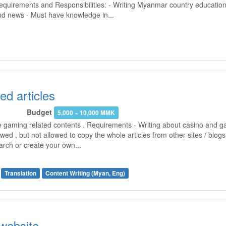
Requirements and Responsibilities: - Writing Myanmar country education
and news - Must have knowledge in...
ed articles
Budget
5,000 ~ 10,000 MMK
he gaming related contents . Requirements - Writing about casino and g
owed , but not allowed to copy the whole articles from other sites / blo
arch or create your own...
Translation
Content Writing (Myan, Eng)
 website