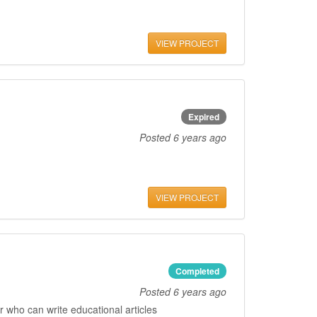
VIEW PROJECT
Expired
Posted
6 years ago
VIEW PROJECT
Completed
Posted
6 years ago
 who can write educational articles