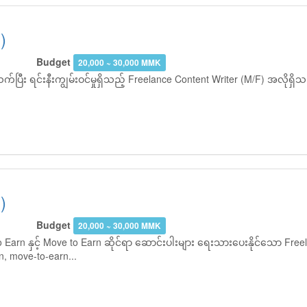
)
Budget
20,000 ~ 30,000 MMK
ပြီး ရင်းနီးကျွမ်းဝင်မှုရှိသည့် Freelance Content Writer (M/F) အလိုရ
)
Budget
20,000 ~ 30,000 MMK
Earn နှင့် Move to Earn ဆိုင်ရာ ဆောင်းပါးများ ရေးသားပေးနိုင်သော Freel
, move-to-earn...