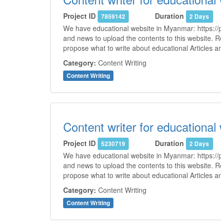
Project ID
Duration
7859142
2 Days
We have educational website in Myanmar: https://p
and news to upload the contents to this website. 
propose what to write about educational Articles 
Category:
Content Writing
Content Writing
Content writer for educational
Project ID
Duration
5230719
2 Days
We have educational website in Myanmar: https://p
and news to upload the contents to this website. 
propose what to write about educational Articles 
Category:
Content Writing
Content Writing