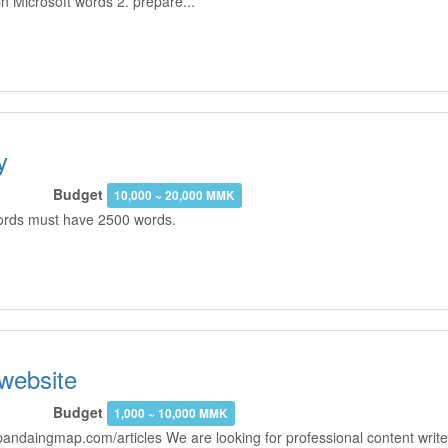
n Microsoft words 2. prepare...
y
Budget
10,000 ~ 20,000 MMK
 words must have 2500 words.
 website
Budget
1,000 ~ 10,000 MMK
andaingmap.com/articles We are looking for professional content writer