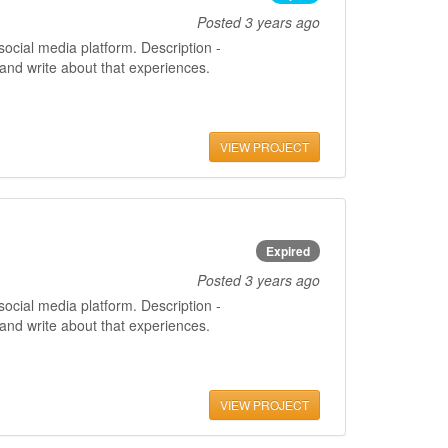
Posted
3 years ago
ocial media platform. Description -
 and write about that experiences.
VIEW PROJECT
Expired
Posted
3 years ago
ocial media platform. Description -
 and write about that experiences.
VIEW PROJECT