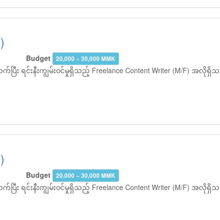
)
Budget
20,000 ~ 30,000 MMK
ပြီး ရင်းနီးကျွမ်းဝင်မှုရှိသည့် Freelance Content Writer (M/F) အလိုရ
)
Budget
20,000 ~ 30,000 MMK
ပြီး ရင်းနီးကျွမ်းဝင်မှုရှိသည့် Freelance Content Writer (M/F) အလိုရ