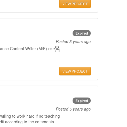
VIEW PROJECT
Expired
Posted
3 years ago
ance Content Writer (M/F) အလိုရှိ
VIEW PROJECT
Expired
Posted
5 years ago
willing to work hard if no teaching
edit according to the comments