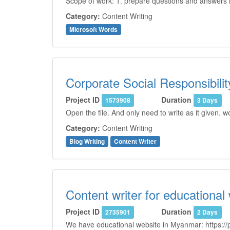
Scope of work: 1. prepare questions and answers i
Category:
Content Writing
Microsoft Words
Corporate Social Responsibilit
Project ID
Duration
1573908
3 Days
Open the file. And only need to write as it given.
Category:
Content Writing
Blog Writing
Content Writer
Content writer for educational
Project ID
Duration
2735901
2 Days
We have educational website in Myanmar: https://p