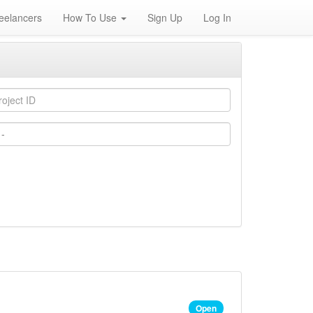
eelancers
How To Use
Sign Up
Log In
Open