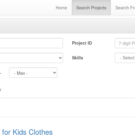
Home
Search Projects
Search Fr
Project ID
Skills
~
y
for Kids Clothes