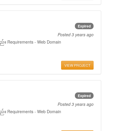
Expired
Posted
3 years ago
ှိသည်။ Requirements - Web Domain
VIEW PROJECT
Expired
Posted
3 years ago
ှိသည်။ Requirements - Web Domain