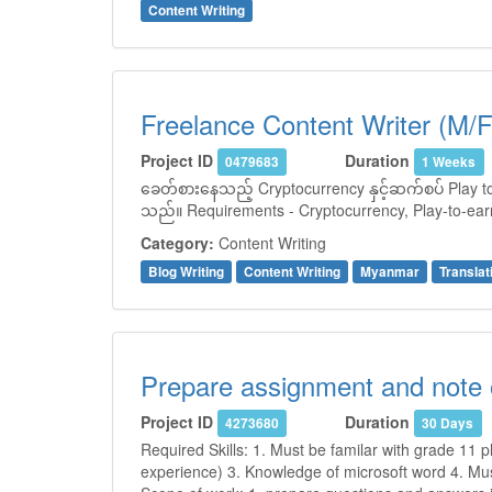
Content Writing
Freelance Content Writer (M/F
Project ID
Duration
0479683
1 Weeks
ခေတ်စားနေသည့် Cryptocurrency နှင့်ဆက်စပ် Play to 
သည်။ Requirements - Cryptocurrency, Play-to-earn
Category:
Content Writing
Blog Writing
Content Writing
Myanmar
Translat
Prepare assignment and note 
Project ID
Duration
4273680
30 Days
Required Skills: 1. Must be familar with grade 11 p
experience) 3. Knowledge of microsoft word 4. Mus