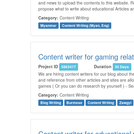
and news to upload the contents to this website. 
propose what to write about educational Articles 
Category:
Content Writing
Myanmar
Content Writing (Myan, Eng)
Content writer for gaming relat
Project ID
Duration
5863417
30 Days
We are hiring content writers for our blog about t
and reference from other articles and sites are all
games ( Or you can do research by yourself ) - Se
Category:
Content Writing
Blog Writing
Burmese
Content Writing
Zawgyi
Content writer for educational