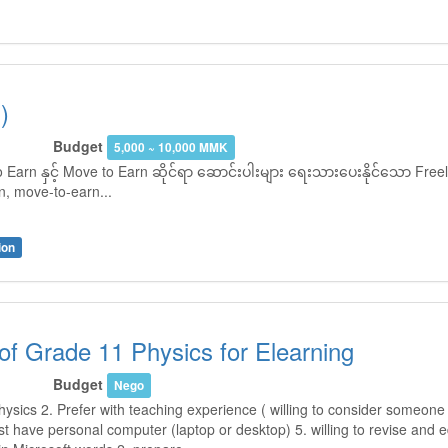
)
Budget
5,000 ~ 10,000 MMK
Earn နှင့် Move to Earn ဆိုင်ရာ ဆောင်းပါးများ ရေးသားပေးနိုင်သော Freel
, move-to-earn...
ion
of Grade 11 Physics for Elearning
Budget
Nego
hysics 2. Prefer with teaching experience ( willing to consider someone 
t have personal computer (laptop or desktop) 5. willing to revise and 