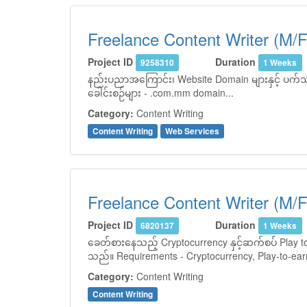
Freelance Content Writer (M/F
Project ID
Duration
9258310
1 Weeks
နည်းပညာအကြောင်း၊ Website Domain များနှင့် ပက်သက်
ခေါင်းစဉ်များ - .com.mm domain...
Category:
Content Writing
Content Writing
Web Services
Freelance Content Writer (M/F
Project ID
Duration
6820137
1 Weeks
ခေတ်စားနေသည့် Cryptocurrency နှင့်ဆက်စပ် Play to 
သည်။ Requirements - Cryptocurrency, Play-to-earn
Category:
Content Writing
Content Writing