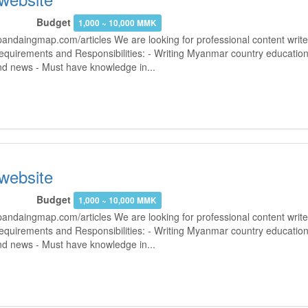
Budget
1,000 ~ 10,000 MMK
andaingmap.com/articles We are looking for professional content writer
Requirements and Responsibilities: - Writing Myanmar country education
and news - Must have knowledge in...
 website
Budget
1,000 ~ 10,000 MMK
andaingmap.com/articles We are looking for professional content writer
Requirements and Responsibilities: - Writing Myanmar country education
and news - Must have knowledge in...