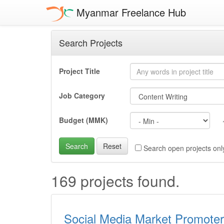
Myanmar Freelance Hub
Search Projects
Project Title
Job Category
Budget (MMK)
Search
Reset
Search open projects onl
169 projects found.
Social Media Market Promoter 