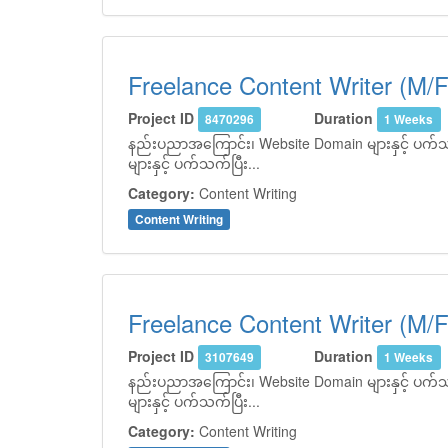
Freelance Content Writer (M/F
Project ID
Duration
8470296
1 Weeks
နည်းပညာအကြောင်း၊ Website Domain များနှင့် ပက်သက်
များနှင့် ပက်သက်ပြီး...
Category:
Content Writing
Content Writing
Freelance Content Writer (M/F
Project ID
Duration
3107649
1 Weeks
နည်းပညာအကြောင်း၊ Website Domain များနှင့် ပက်သက်
များနှင့် ပက်သက်ပြီး...
Category:
Content Writing